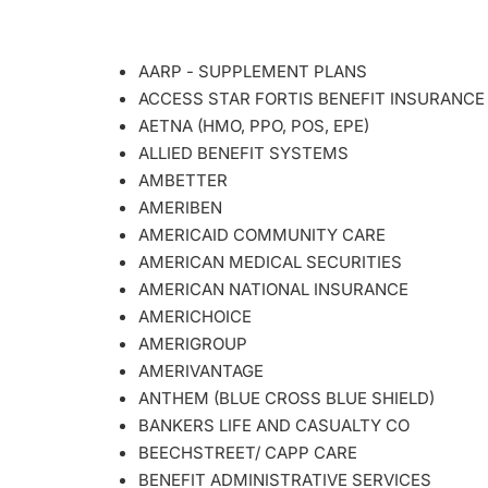
AARP - SUPPLEMENT PLANS
ACCESS STAR FORTIS BENEFIT INSURANCE
AETNA (HMO, PPO, POS, EPE)
ALLIED BENEFIT SYSTEMS
AMBETTER
AMERIBEN
AMERICAID COMMUNITY CARE
AMERICAN MEDICAL SECURITIES
AMERICAN NATIONAL INSURANCE
AMERICHOICE
AMERIGROUP
AMERIVANTAGE
ANTHEM (BLUE CROSS BLUE SHIELD)
BANKERS LIFE AND CASUALTY CO
BEECHSTREET/ CAPP CARE
BENEFIT ADMINISTRATIVE SERVICES