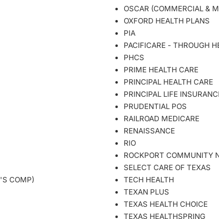
OSCAR (COMMERCIAL & M
OXFORD HEALTH PLANS
PIA
PACIFICARE - THROUGH HE
PHCS
PRIME HEALTH CARE
PRINCIPAL HEALTH CARE
PRINCIPAL LIFE INSURANC
PRUDENTIAL POS
RAILROAD MEDICARE
RENAISSANCE
RIO
ROCKPORT COMMUNITY N
SELECT CARE OF TEXAS
'S COMP)
TECH HEALTH
TEXAN PLUS
TEXAS HEALTH CHOICE
TEXAS HEALTHSPRING