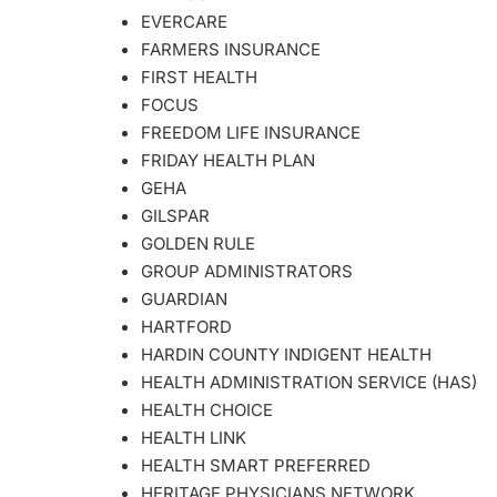
EVERCARE
FARMERS INSURANCE
FIRST HEALTH
FOCUS
FREEDOM LIFE INSURANCE
FRIDAY HEALTH PLAN
GEHA
GILSPAR
GOLDEN RULE
GROUP ADMINISTRATORS
GUARDIAN
HARTFORD
HARDIN COUNTY INDIGENT HEALTH
HEALTH ADMINISTRATION SERVICE (HAS)
HEALTH CHOICE
HEALTH LINK
HEALTH SMART PREFERRED
HERITAGE PHYSICIANS NETWORK