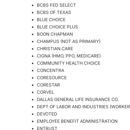
BCBS FED SELECT
BCBS OF TEXAS
BLUE CHOICE
BLUE CHOICE PLUS
BOON CHAPMAN
CHAMPUS (NOT AS PRIMARY)
CHRISTIAN CARE
CIGNA (HMO, PPO, MEDICARE)
COMMUNITY HEALTH CHOICE
CONCENTRA
CORESOURCE
CORESTAR
CORVEL
DALLAS GENERAL LIFE INSURANCE CO.
DEPT OF LABOR AND INDUSTRIES (WORKER
DEVOTED
EMPLOYEE BENEFIT ADMINISTRATION
ENTRUST