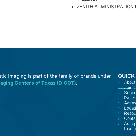
ZENITH ADMINISTRATION
tic Imaging is part of the family of brands under
QUICK
About
maging Centers of Texas (DICOT)
.
Join 
Servi
Patien
Acces
Locat
Resou
Conta
Accep
Insur