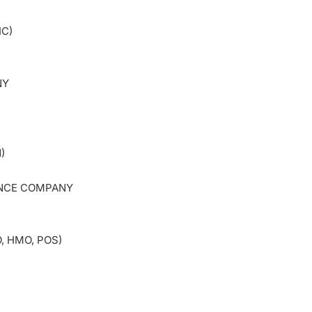
IC)
PANY
)
ANCE COMPANY
, HMO, POS)