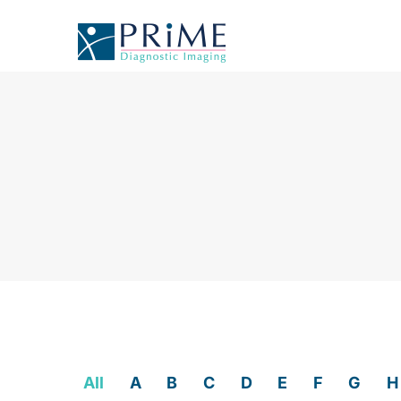
All
A
B
C
D
E
F
G
H