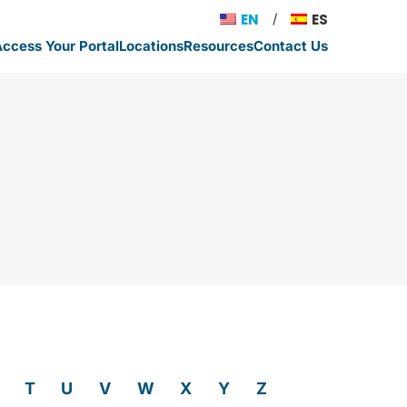
EN
ES
ccess Your Portal
Locations
Resources
Contact Us
T
U
V
W
X
Y
Z