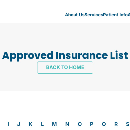
About Us
Services
Patient Info
A
Approved Insurance List
BACK TO HOME
I
J
K
L
M
N
O
P
Q
R
S