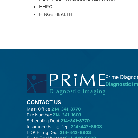
HHPO
HINGE HEALTH
Prime Diagnos
Diagnostic I
CONTACT US
Main Office:
214-341-8770
Fax Number:
214-341-1603
Scheduling Dept:
214-341-8770
Insurance Billing Dept:
214-442-8903
LOP Billing Dept:
214-442-8903