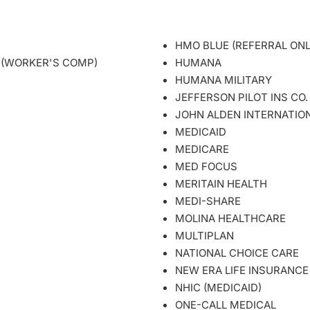
HMO BLUE (REFERRAL ON
 (WORKER'S COMP)
HUMANA
HUMANA MILITARY
JEFFERSON PILOT INS CO
JOHN ALDEN INTERNATIO
MEDICAID
MEDICARE
MED FOCUS
MERITAIN HEALTH
MEDI-SHARE
MOLINA HEALTHCARE
MULTIPLAN
NATIONAL CHOICE CARE
NEW ERA LIFE INSURANCE
NHIC (MEDICAID)
ONE-CALL MEDICAL