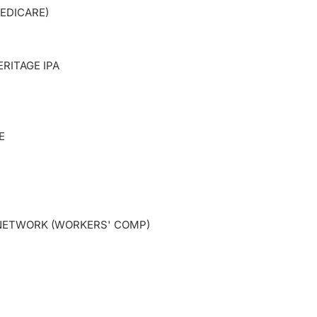
EDICARE)
RITAGE IPA
E
ETWORK (WORKERS' COMP)