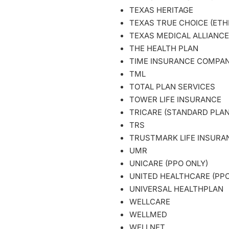
TEXAS HERITAGE
TEXAS TRUE CHOICE (ETH
TEXAS MEDICAL ALLIANCE
THE HEALTH PLAN
TIME INSURANCE COM
TML
TOTAL PLAN SERVICES
TOWER LIFE INSURANCE
TRICARE (STANDARD PLAN
TRS
TRUSTMARK LIFE INSUR
UMR
UNICARE (PPO ONLY)
UNITED HEALTHCARE (PPO
UNIVERSAL HEALTHPLAN
WELLCARE
WELLMED
WELLNET