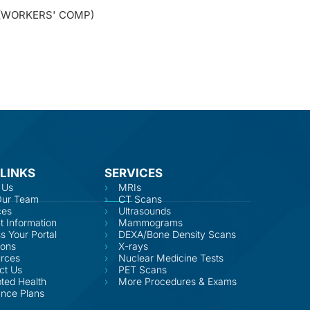
 (WORKERS' COMP)
 LINKS
SERVICES
 Us
MRIs
Our Team
CT Scans
ces
Ultrasounds
t Information
Mammograms
s Your Portal
DEXA/Bone Density Scans
ions
X-rays
rces
Nuclear Medicine Tests
ct Us
PET Scans
ted Health
More Procedures & Exams
ance Plans