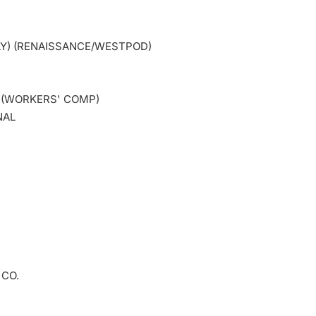
LY) (RENAISSANCE/WESTPOD)
. (WORKERS' COMP)
NAL
 CO.