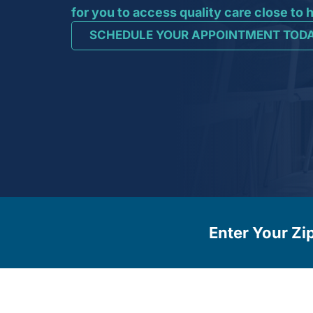
for you to access quality care close to
SCHEDULE YOUR APPOINTMENT TOD
Enter Your Zi