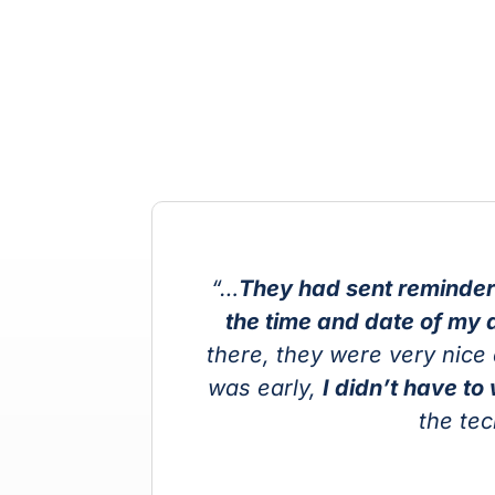
“…
They had sent reminder
the time and date of my 
I
there, they were very nice 
d
was early,
I didn’t have to
the te