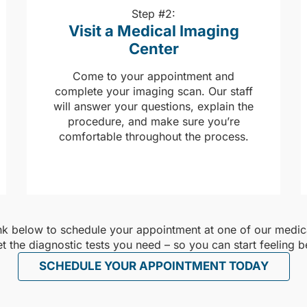
Step #2:
Visit a Medical Imaging
Center
Come to your appointment and
complete your imaging scan. Our staff
will answer your questions, explain the
procedure, and make sure you’re
comfortable throughout the process.
ink below to schedule your appointment at one of our medica
et the diagnostic tests you need – so you can start feeling be
SCHEDULE YOUR APPOINTMENT TODAY