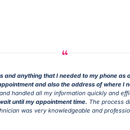
s and anything that I needed to my phone as a
appointment and also the address of where I 
and handled all my information quickly and effi
 wait until my appointment time.
The process did
chnician was very knowledgeable and professi