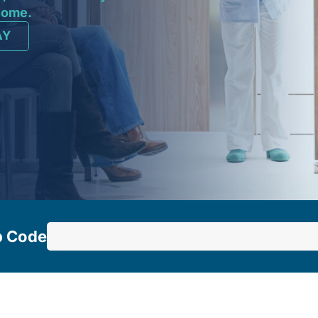
 home.
AY
p Code