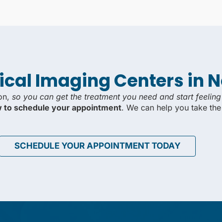
ical Imaging Centers in 
ion,
so you can get the treatment you need and start feeling
ow to schedule your appointment
. We can help you take the
SCHEDULE YOUR APPOINTMENT TODAY