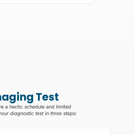
maging Test
ve a hectic schedule and limited
ur diagnostic test in three steps: