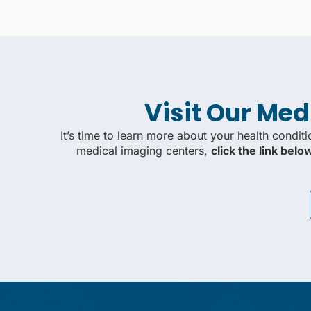
Visit Our Med
It’s time to learn more about your health condit
medical imaging centers,
click the link bel