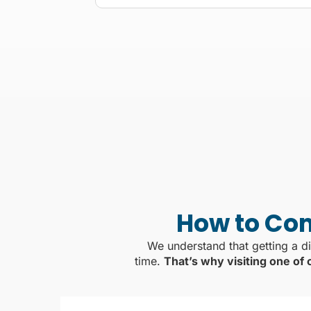
How to Com
We understand that getting a di
time.
That’s why visiting one of 