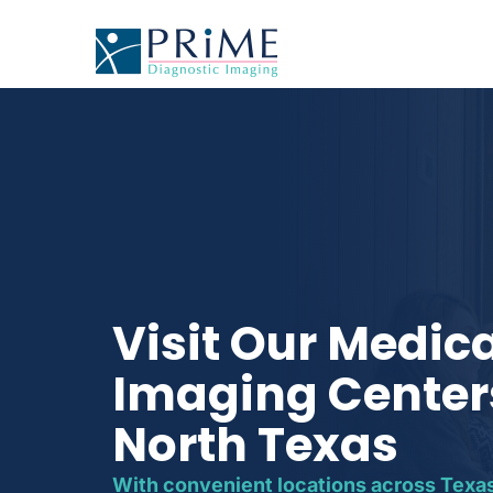
Visit Our Medic
Imaging Center
North Texas
With convenient locations across Texas