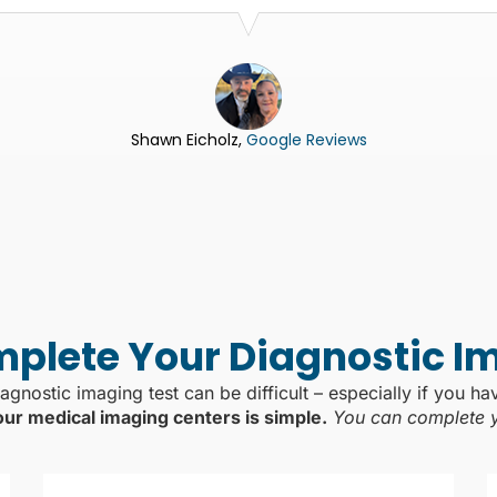
Shawn Eicholz,
Google Reviews
plete Your Diagnostic I
agnostic imaging test can be difficult – especially if you ha
our medical imaging centers is simple.
You can complete yo