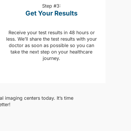
Step #3:
Get Your Results
Receive your test results in 48 hours or
less. We’ll share the test results with your
doctor as soon as possible so you can
take the next step on your healthcare
journey.
l imaging centers today. It’s time
tter!