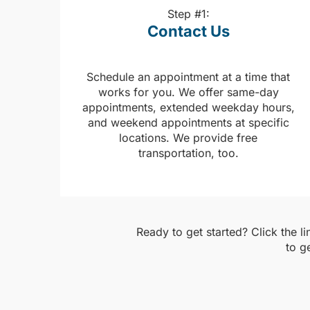
Step #1:
Contact Us
Schedule an appointment at a time that
works for you. We offer same-day
appointments, extended weekday hours,
and weekend appointments at specific
locations. We provide free
transportation, too.
Ready to get started? Click the l
to g