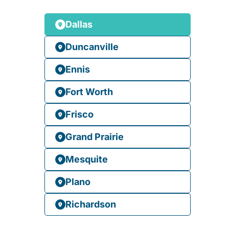
Dallas
Duncanville
Ennis
Fort Worth
Frisco
Grand Prairie
Mesquite
Plano
Richardson