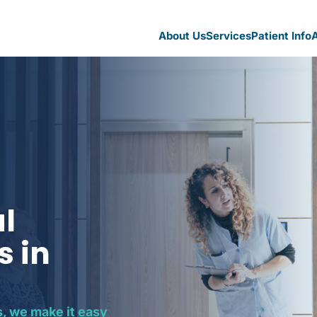
About Us
Services
Patient Info
A
al
s in
, we make it easy