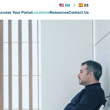
EN
ES
ccess Your Portal
Locations
Resources
Contact Us