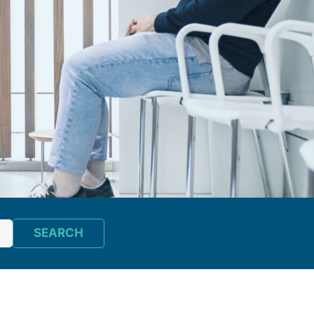
SEARCH