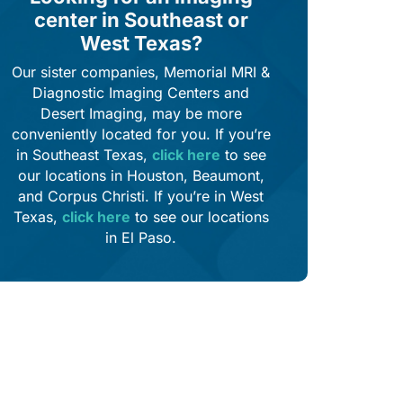
center in Southeast or
West Texas?
Our sister companies, Memorial MRI &
Diagnostic Imaging Centers and
Desert Imaging, may be more
conveniently located for you. If you’re
in Southeast Texas,
click here
to see
our locations in Houston, Beaumont,
and Corpus Christi. If you’re in West
Texas,
click here
to see our locations
in El Paso.