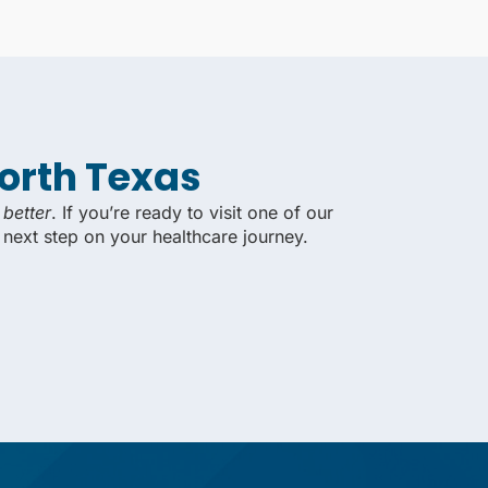
North Texas
 better
. If you’re ready to visit one of our
 next step on your healthcare journey.