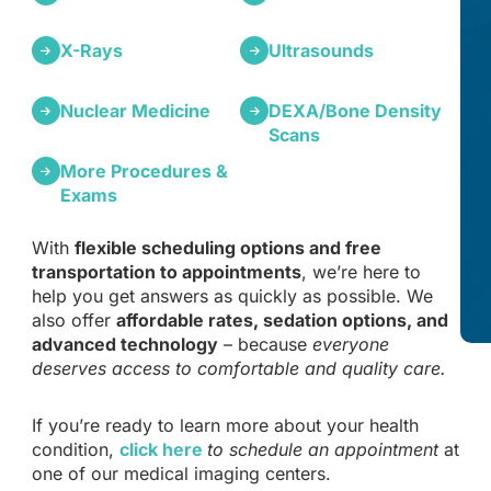
X-Rays
Ultrasounds
Nuclear Medicine
DEXA/Bone Density
Scans
More Procedures &
Exams
With
flexible scheduling options and free
transportation to appointments
, we’re here to
help you get answers as quickly as possible. We
also offer
affordable rates, sedation options, and
advanced technology
– because
everyone
deserves access to comfortable and quality care.
If you’re ready to learn more about your health
condition,
click here
to schedule an appointment
at
one of our medical imaging centers.