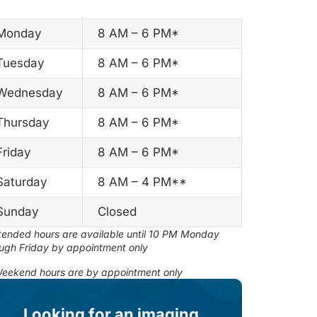
Monday
8 AM – 6 PM*
Tuesday
8 AM – 6 PM*
Wednesday
8 AM – 6 PM*
Thursday
8 AM – 6 PM*
Friday
8 AM – 6 PM*
Saturday
8 AM – 4 PM**
Sunday
Closed
ended hours are available until 10 PM Monday
ugh Friday by appointment only
eekend hours are by appointment only
Looking for an imaging