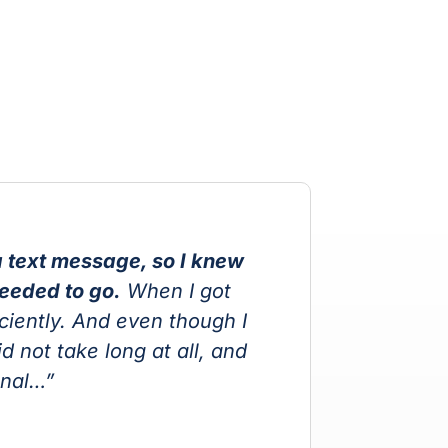
 text message, so I knew
“
needed to go.
When I got
ciently. And even though I
t
 not take long at all, and
w
onal…”