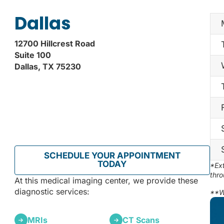
Dallas
12700 Hillcrest Road
Suite 100
Dallas, TX 75230
SCHEDULE YOUR APPOINTMENT
TODAY
*Ext
thro
At this medical imaging center, we provide these
diagnostic services:
**W
MRIs
CT Scans